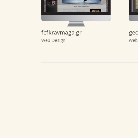
fcfkravmaga.gr
geo
Web Design
Web