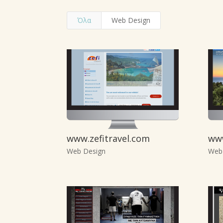
Όλα
Web Design
www.zefitravel.com
ww
Web Design
Web