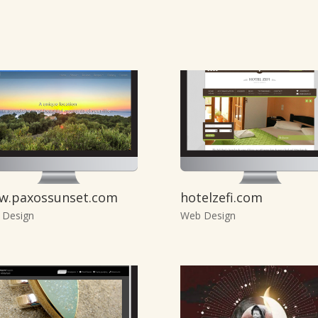
w.paxossunset.com
hotelzefi.com
 Design
Web Design