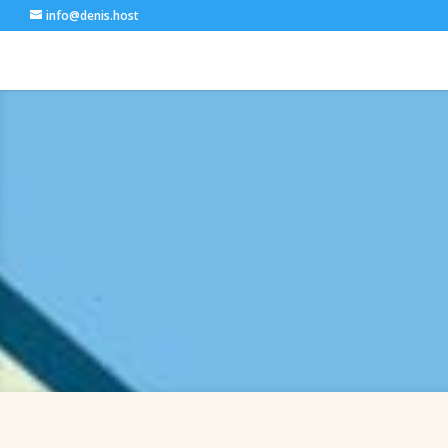
info@denis.host