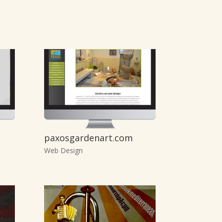
paxosgardenart.com
Web Design