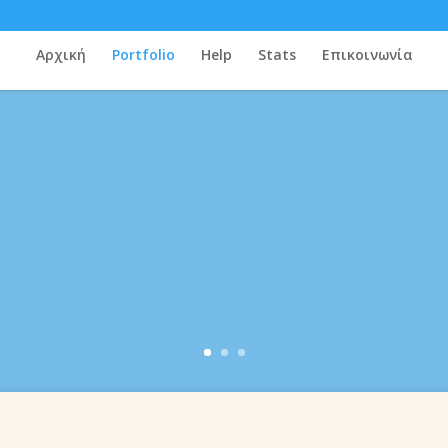
Αρχική
Portfolio
Help
Stats
Επικοινωνία