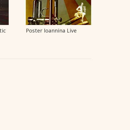
tic
Poster Ioannina Live