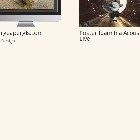
rgeapergis.com
Poster Ioannina Acous
Live
 Design